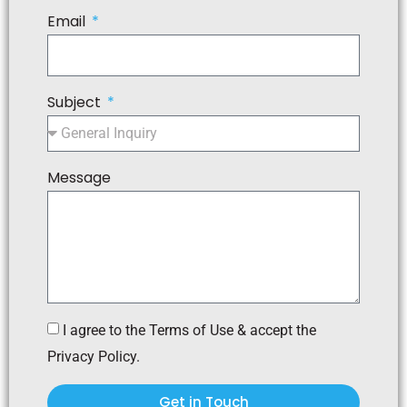
Email
Subject
Message
I agree to the Terms of Use & accept the
Privacy Policy.
Get in Touch