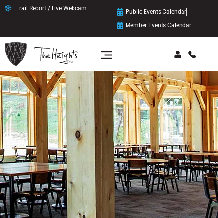
Trail Report / Live Webcam
Public Events Calendar
Member Events Calendar