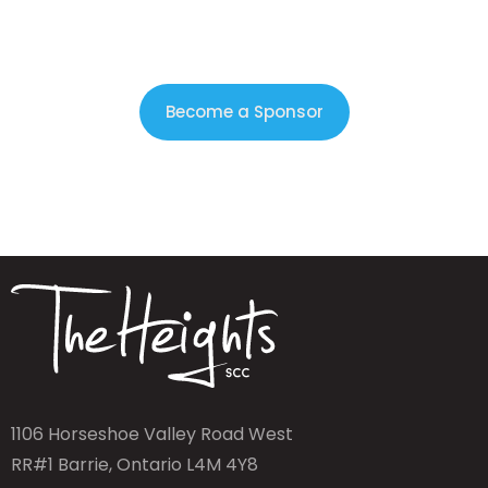
Become a Sponsor
1106 Horseshoe Valley Road West
RR#1 Barrie, Ontario L4M 4Y8