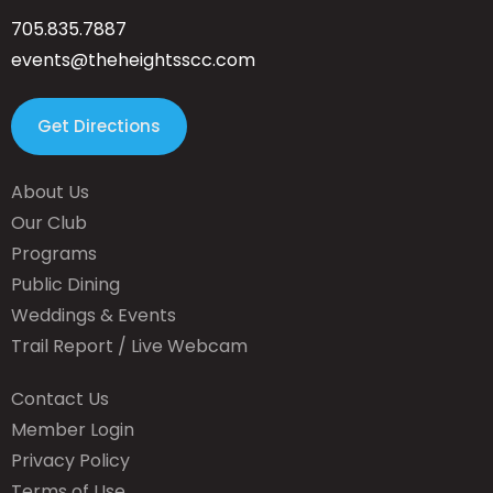
705.835.7887
events@theheightsscc.com
Get Directions
About Us
Our Club
Programs
Public Dining
Weddings & Events
Trail Report / Live Webcam
Contact Us
Member Login
Privacy Policy
Terms of Use