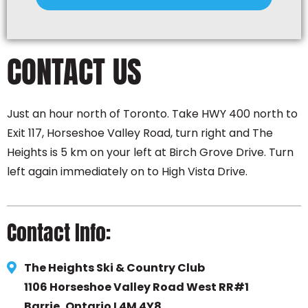
CONTACT US
Just an hour north of Toronto. Take HWY 400 north to
Exit 117, Horseshoe Valley Road, turn right and The
Heights is 5 km on your left at Birch Grove Drive. Turn
left again immediately on to High Vista Drive.
Contact Info:
The Heights Ski & Country Club
1106 Horseshoe Valley Road West RR#1
Barrie, Ontario L4M 4Y8