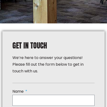
GET IN TOUCH
We’re here to answer your questions!
Please fill out the form below to get in
touch with us.
Name