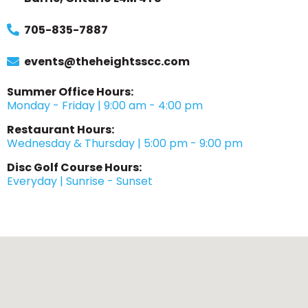
705-835-7887
events@theheightsscc.com
Summer Office Hours:
Monday - Friday | 9:00 am - 4:00 pm
Restaurant Hours:
Wednesday & Thursday | 5:00 pm - 9:00 pm
Disc Golf Course Hours:
Everyday | Sunrise - Sunset