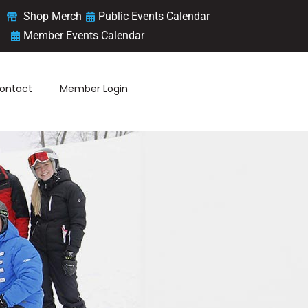
Shop Merch
Public Events Calendar
Member Events Calendar
ontact
Member Login