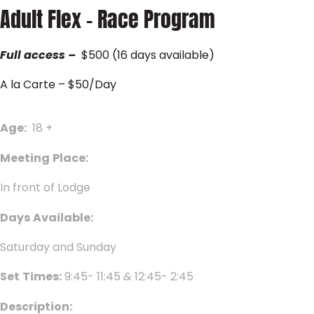
Adult Flex – Race Program
Full
access
–
$500 (16 days available)
A la Carte – $50/Day
Age:
18 +
Meeting
Place:
In front of Lodge
Days
Available:
Saturday and Sunday
Set
Times:
9:45- 11:45
&
12:45- 2:45
Description: