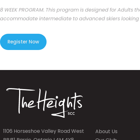
8
WEEK
PROGRAM.
This
program
is
designed
for
Adults
th
accommodate
intermediate
to
advanced
skiers
looking
Register Now
1106 Horseshoe Valley Road West
About Us
RR#1 Barrie, Ontario L4M 4Y8