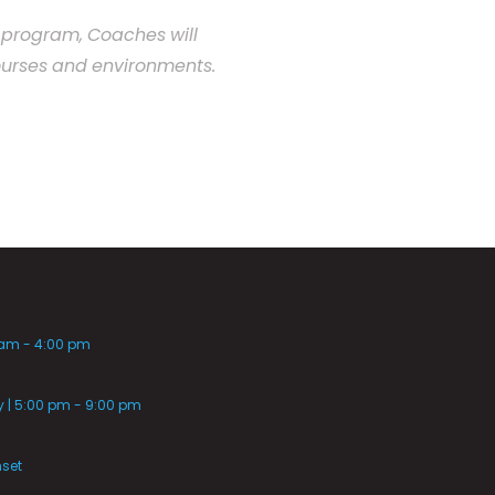
program,
Coaches
will
urses
and
environments.
 am - 4:00 pm
| 5:00 pm - 9:00 pm
nset