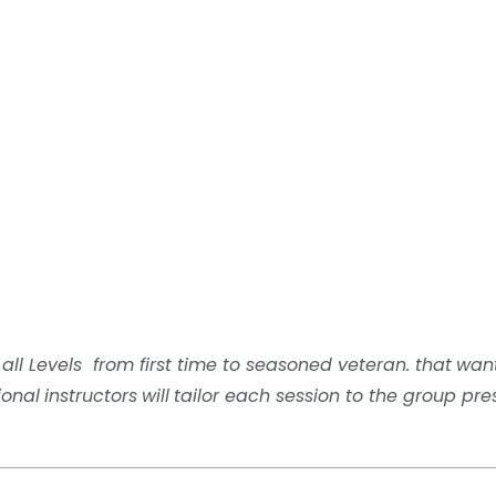
 all Levels from first time to seasoned veteran.
that
wan
ional
i
nstructors
will
tailor each session to the group pre