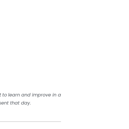
t
to
learn and improve in a
sent that day.