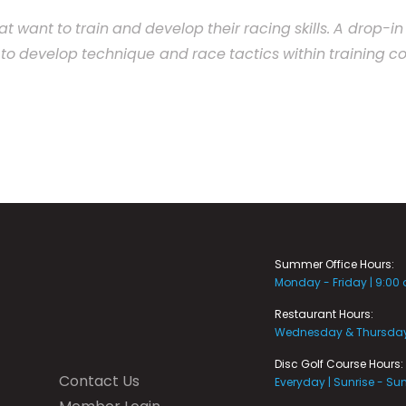
at
want
to
train
and
develop
their
racing
skills.
A
drop-
in
to
develop
technique
and
race
tactics
within
training
co
Summer Office Hours:
Monday - Friday | 9:00
Restaurant Hours:
Wednesday & Thursday 
Disc Golf Course Hours:
Contact Us
Everyday | Sunrise - Su