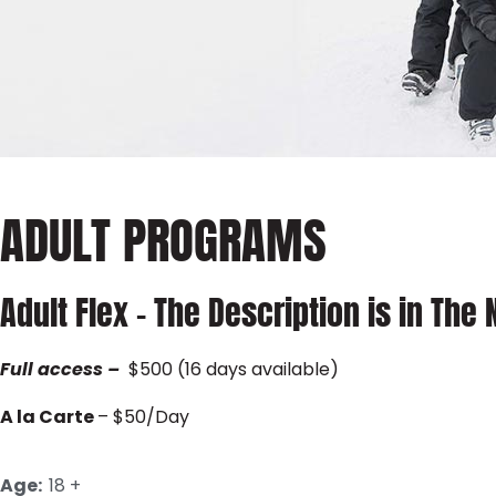
ADULT PROGRAMS
Adult Flex – The Description is in The
Full
access
–
$500 (16 days available)
A la Carte
– $50/Day
Age:
18 +