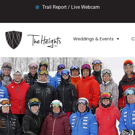
Trail Report / Live Webcam
Weddings & Events
C