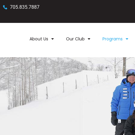
705.835.7887
About Us
Our Club
Programs