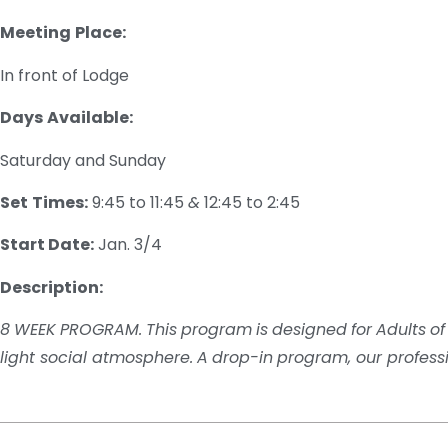
Meeting
Place:
In front of Lodge
Days
Available:
Saturday and Sunday
Set
Times:
9:45 to 11:45
&
12:45 to 2:45
Start Date:
Jan. 3/4
Description:
8
WEEK
PROGRAM.
This
program
is
designed
for
Adults
of
light social atmosphere
.
A
drop-
in
program
, our profess