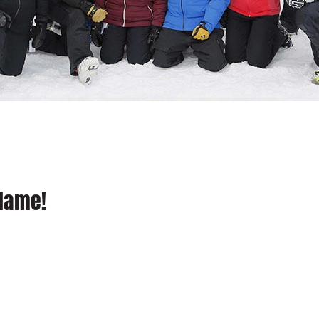
 Name!