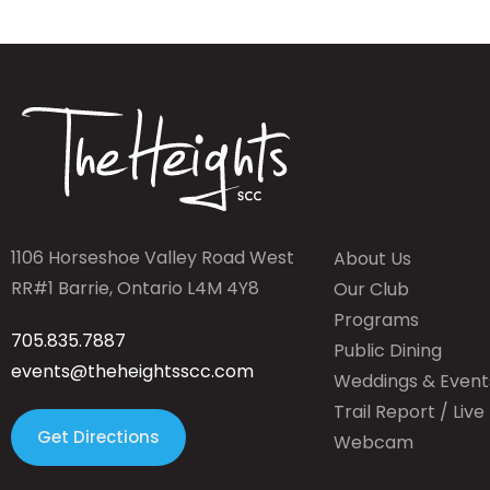
1106 Horseshoe Valley Road West
About Us
RR#1 Barrie, Ontario L4M 4Y8
Our Club
Programs
705.835.7887
Public Dining
events@theheightsscc.com
Weddings & Event
Trail Report / Live
Get Directions
Webcam