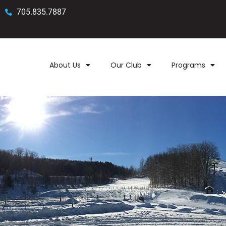
705.835.7887
About Us
Our Club
Programs