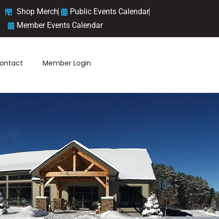
Shop Merch
Public Events Calendar
Member Events Calendar
ontact
Member Login