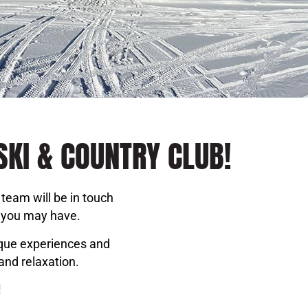
SKI & COUNTRY CLUB!
team will be in touch
s you may have.
ique experiences and
and relaxation.
!