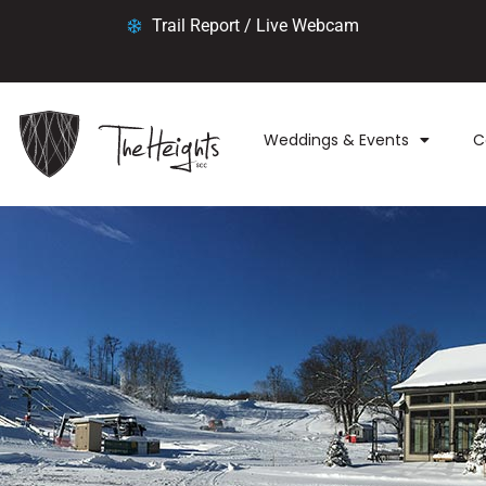
Trail Report / Live Webcam
Weddings & Events
C