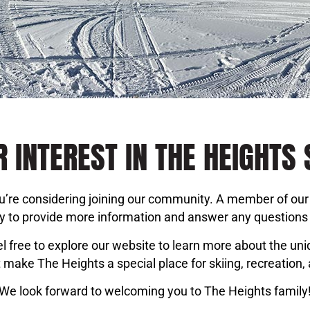
 INTEREST IN THE HEIGHTS 
you’re considering joining our community. A member of our 
ly to provide more information and answer any question
l free to explore our website to learn more about the un
 make The Heights a special place for skiing, recreation, 
We look forward to welcoming you to The Heights family