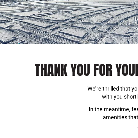
THANK YOU FOR YOUR
We’re thrilled that 
with you short
In the meantime, fee
amenities that