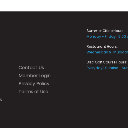
Summer Office Hours:
Monday - Friday | 9:00
Restaurant Hours:
Wednesday & Thursday 
Disc Golf Course Hours:
Contact Us
Everyday | Sunrise - Su
Member Login
Privacy Policy
Terms of Use
s