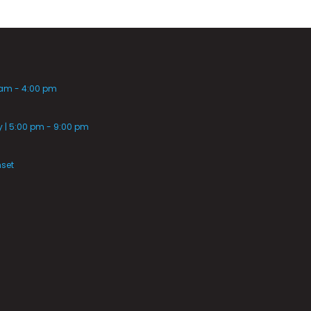
 am - 4:00 pm
| 5:00 pm - 9:00 pm
nset