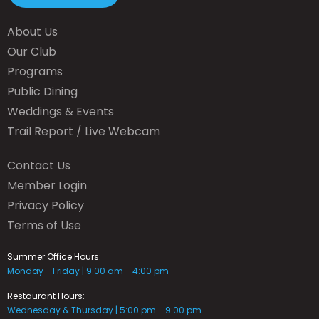
About Us
Our Club
Programs
Public Dining
Weddings & Events
Trail Report / Live Webcam
Contact Us
Member Login
Privacy Policy
Terms of Use
Summer Office Hours:
Monday - Friday | 9:00 am - 4:00 pm
Restaurant Hours:
Wednesday & Thursday | 5:00 pm - 9:00 pm