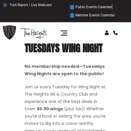
Trail Report / Live Webcam
Public Events Calendar
Member Events Calendar
TUESDAYS WING NIGHT
No membership needed—Tuesdays
Wing Nights are open to the public!
Join us every Tuesday for Wing Night at
The Heights Ski & Country Club and
experience one of the best deals in
town:
$0.90 wings
(plus tax)! Whether
you’re a local or visiting the area, you’re
invited to dig into a crave-worthy
menu in a cozy après-ski atmosphere—