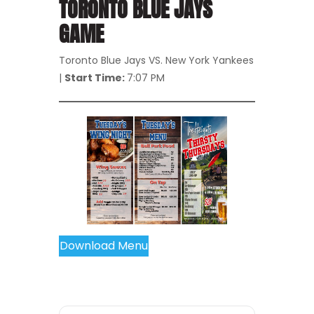
TORONTO BLUE JAYS
GAME
Toronto Blue Jays VS. New York Yankees
|
Start Time:
7:07 PM
Download Menu