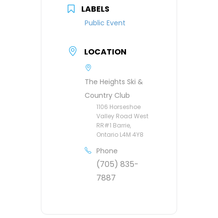
LABELS
Public Event
LOCATION
The Heights Ski &
Country Club
1106 Horseshoe
Valley Road West
RR#1 Barrie,
Ontario L4M 4Y8
Phone
(705) 835-
7887