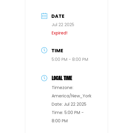
DATE
Jul 22 2025
Expired!
TIME
5:00 PM - 8:00 PM
LOCAL TIME
Timezone:
America/New_York
Date:
Jul 22 2025
Time:
5:00 PM -
8:00 PM