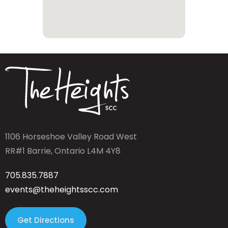
1106 Horseshoe Valley Road West
RR#1 Barrie, Ontario L4M 4Y8
705.835.7887
events@theheightsscc.com
Get Directions