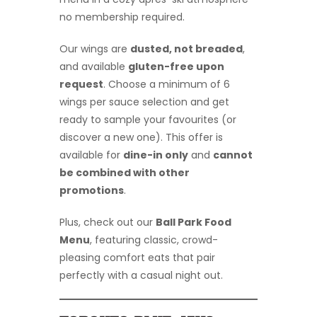
no membership required.
Our wings are
dusted, not breaded
,
and available
gluten-free upon
request
. Choose a minimum of 6
wings per sauce selection and get
ready to sample your favourites (or
discover a new one). This offer is
available for
dine-in only
and
cannot
be combined with other
promotions
.
Plus, check out our
Ball Park Food
Menu
, featuring classic, crowd-
pleasing comfort eats that pair
perfectly with a casual night out.