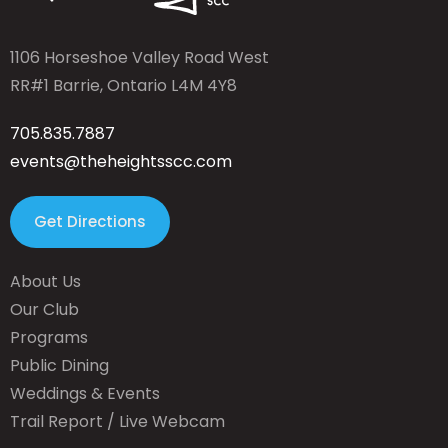
1106 Horseshoe Valley Road West
RR#1 Barrie, Ontario L4M 4Y8
705.835.7887
events@theheightsscc.com
Get Directions
About Us
Our Club
Programs
Public Dining
Weddings & Events
Trail Report / Live Webcam