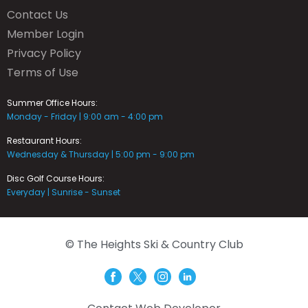
Contact Us
Member Login
Privacy Policy
Terms of Use
Summer Office Hours:
Monday - Friday | 9:00 am - 4:00 pm
Restaurant Hours:
Wednesday & Thursday | 5:00 pm - 9:00 pm
Disc Golf Course Hours:
Everyday | Sunrise - Sunset
© The Heights Ski & Country Club