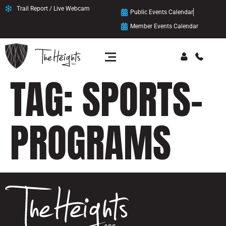
content
Trail Report / Live Webcam
Public Events Calendar
Member Events Calendar
TAG:
SPORTS-
PROGRAMS