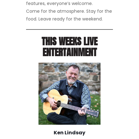
features, everyone’s welcome.
Come for the atmosphere. Stay for the
food. Leave ready for the weekend.
THIS WEEKS LIVE
ENTERTAINMENT
Ken Lindsay