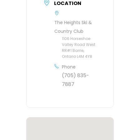
LOCATION
The Heights Ski &
Country Club
1106 Horseshoe
Valley Road West
RR#1 Barrie,
Ontario L4M 4Y8
Phone
(705) 835-
7887