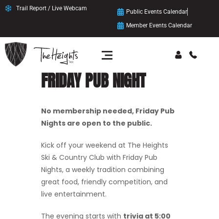
Trail Report / Live Webcam
Public Events Calendar
Member Events Calendar
FRIDAY PUB NIGHT
No membership needed, Friday Pub
Nights are open to the public.
Kick off your weekend at The Heights
Ski & Country Club with Friday Pub
Nights, a weekly tradition combining
great food, friendly competition, and
live entertainment.
The evening starts with
trivia at 5:00