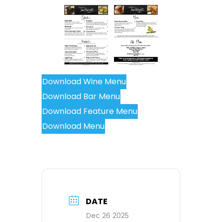
Download Wine Menu
Download Bar Menu
Download Feature Menu
Download Menu
DATE
Dec 26 2025