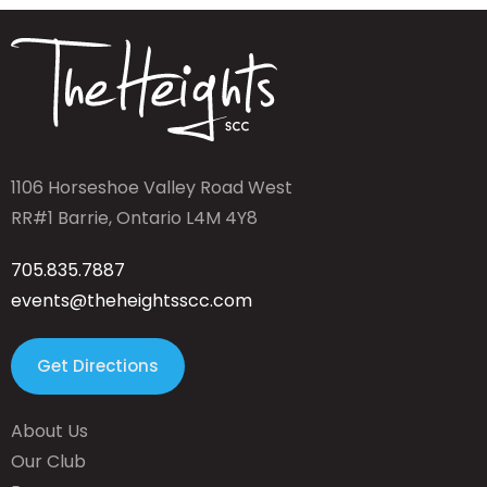
1106 Horseshoe Valley Road West
RR#1 Barrie, Ontario L4M 4Y8
705.835.7887
events@theheightsscc.com
Get Directions
About Us
Our Club