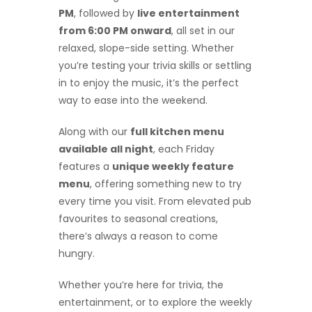
PM
, followed by
live entertainment
from 6:00 PM onward
, all set in our
relaxed, slope-side setting. Whether
you’re testing your trivia skills or settling
in to enjoy the music, it’s the perfect
way to ease into the weekend.
Along with our
full kitchen menu
available all night
, each Friday
features a
unique weekly feature
menu
, offering something new to try
every time you visit. From elevated pub
favourites to seasonal creations,
there’s always a reason to come
hungry.
Whether you’re here for trivia, the
entertainment, or to explore the weekly