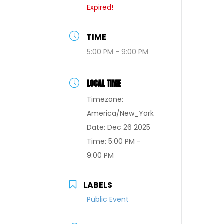
Expired!
TIME
5:00 PM - 9:00 PM
LOCAL TIME
Timezone:
America/New_York
Date:
Dec 26 2025
Time:
5:00 PM -
9:00 PM
LABELS
Public Event