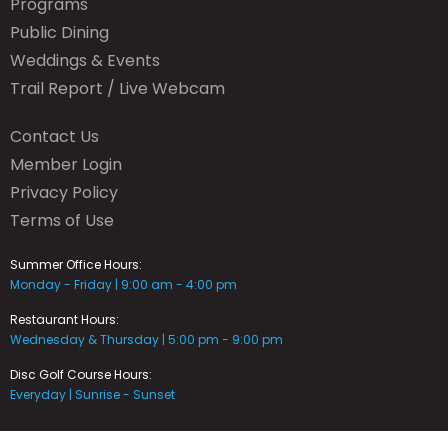
Programs
Public Dining
Weddings & Events
Trail Report / Live Webcam
Contact Us
Member Login
Privacy Policy
Terms of Use
Summer Office Hours:
Monday - Friday | 9:00 am - 4:00 pm
Restaurant Hours:
Wednesday & Thursday | 5:00 pm - 9:00 pm
Disc Golf Course Hours:
Everyday | Sunrise - Sunset