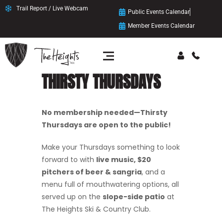
Trail Report / Live Webcam
Public Events Calendar
Member Events Calendar
THIRSTY THURSDAYS
No membership needed—Thirsty
Thursdays are open to the public!
Make your Thursdays something to look
forward to with
live music, $20
pitchers of beer & sangria
, and a
menu full of mouthwatering options, all
served up on the
slope-side patio
at
The Heights Ski & Country Club.