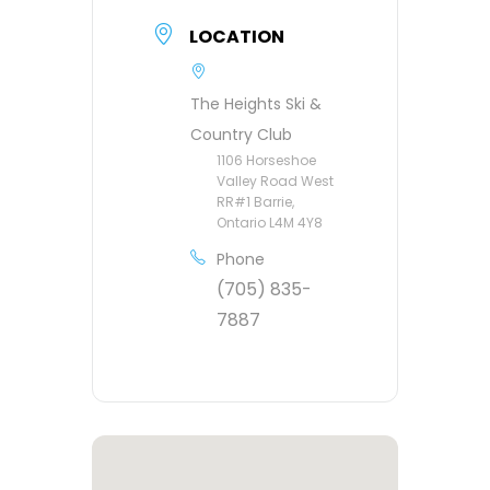
LOCATION
The Heights Ski &
Country Club
1106 Horseshoe
Valley Road West
RR#1 Barrie,
Ontario L4M 4Y8
Phone
(705) 835-
7887