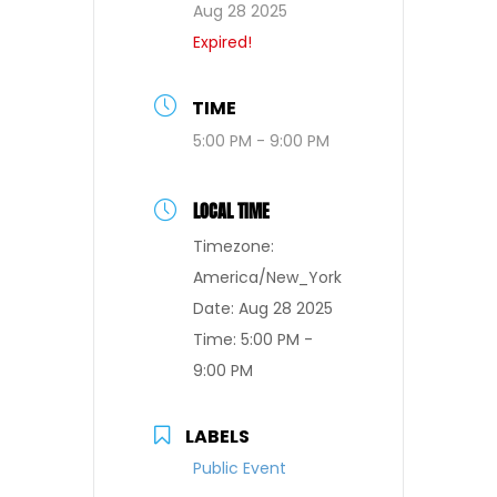
Aug 28 2025
Expired!
TIME
5:00 PM - 9:00 PM
LOCAL TIME
Timezone:
America/New_York
Date:
Aug 28 2025
Time:
5:00 PM -
9:00 PM
LABELS
Public Event