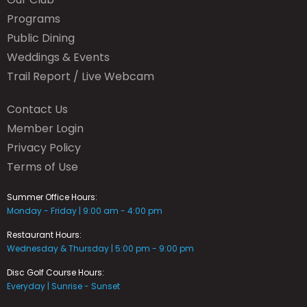
Programs
Public Dining
Weddings & Events
Trail Report / Live Webcam
Contact Us
Member Login
Privacy Policy
Terms of Use
Summer Office Hours:
Monday - Friday | 9:00 am - 4:00 pm
Restaurant Hours:
Wednesday & Thursday | 5:00 pm - 9:00 pm
Disc Golf Course Hours:
Everyday | Sunrise - Sunset