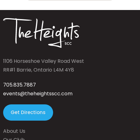
1106 Horseshoe Valley Road West
RR#1 Barrie, Ontario L4M 4Y8
705.835.7887
events@theheightsscc.com
Get Directions
About Us
Our Club