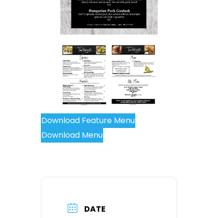
Download Feature Menu
Download Menu
DATE