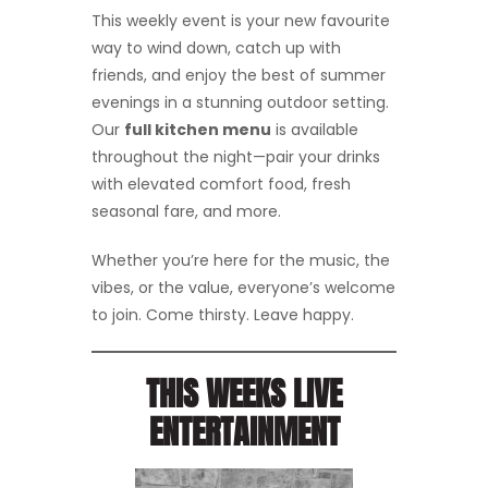
This weekly event is your new favourite
way to wind down, catch up with
friends, and enjoy the best of summer
evenings in a stunning outdoor setting.
Our
full kitchen menu
is available
throughout the night—pair your drinks
with elevated comfort food, fresh
seasonal fare, and more.
Whether you’re here for the music, the
vibes, or the value, everyone’s welcome
to join. Come thirsty. Leave happy.
THIS WEEKS LIVE
ENTERTAINMENT