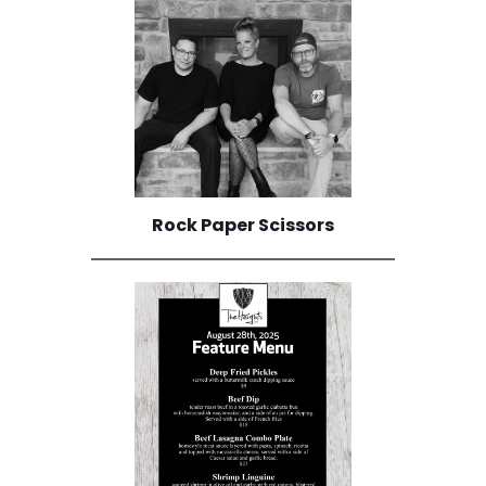
Rock Paper Scissors